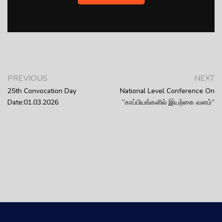
PREVIOUS
NEXT
25th Convocation Day
National Level Conference On
Date:01.03.2026
“காப்பியங்களில் இயற்கை வளம்”