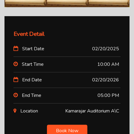
Event Detail
Start Date
02/20/2025
Start Time
10:00 AM
End Date
02/20/2026
End Time
05:00 PM
Location
Kamarajar Auditorium A\C
Book Now