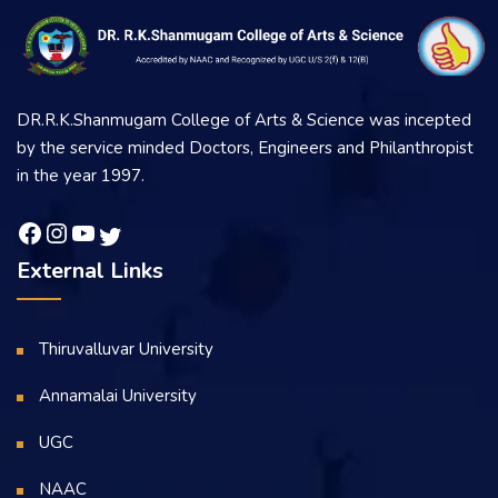
DR.R.K.Shanmugam College of Arts & Science was incepted
by the service minded Doctors, Engineers and Philanthropist
in the year 1997.
External Links
Thiruvalluvar University
Annamalai University
UGC
NAAC