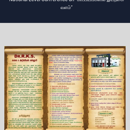
வளம்”