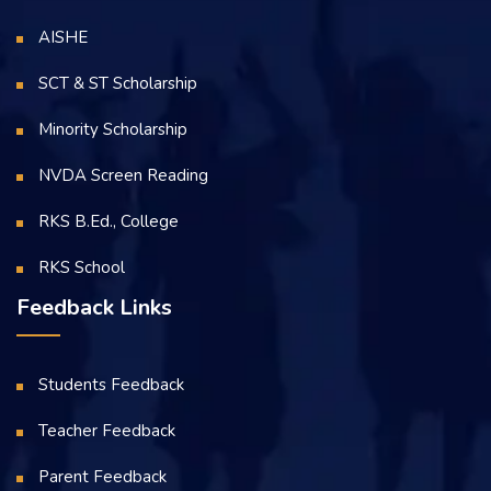
AISHE
SCT & ST Scholarship
Minority Scholarship
NVDA Screen Reading
RKS B.Ed., College
RKS School
Feedback Links
Students Feedback
Teacher Feedback
Parent Feedback