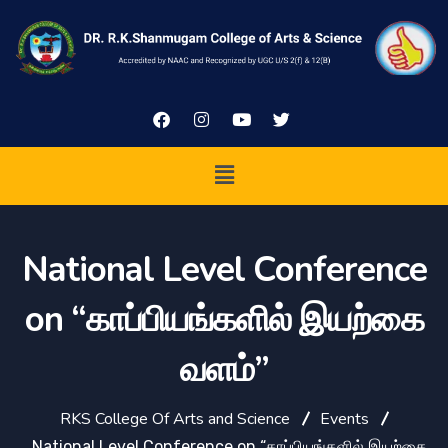
National Level Conference
on “காப்பியங்களில் இயற்கை
வளம்”
RKS College Of Arts and Science
Events
National Level Conference on “காப்பியங்களில் இயற்கை