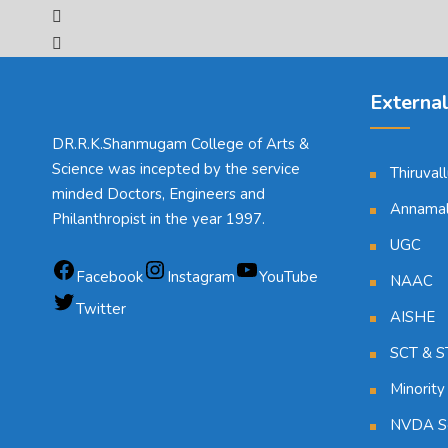
External
DR.R.K.Shanmugam College of Arts &
Science was incepted by the service
Thiruval
minded Doctors, Engineers and
Annamala
Philanthropist in the year 1997.
UGC
Facebook
Instagram
YouTube
NAAC
Twitter
AISHE
SCT & ST
Minority
NVDA Sc