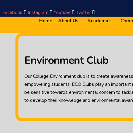
Facebook
Instagram
Youtube
Twitter
Home
About Us
Academics
Comm
Environment Club
Our College Environment club is to create awareness 
empowering students. ECO Clubs play an important ro
be sensitive towards environmental concern to tackl
to develop their knowledge and environmental awar