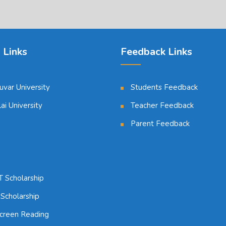
 Links
Feedback Links
luvar University
Students Feedback
i University
Teacher Feedback
Parent Feedback
 Scholarship
 Scholarship
reen Reading