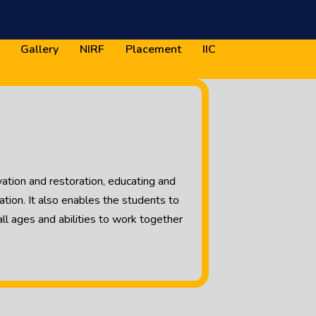
Gallery
NIRF
Placement
IIC
ation and restoration, educating and
ion. It also enables the students to
l ages and abilities to work together