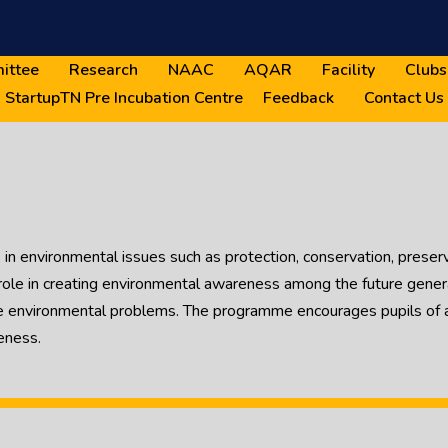
ittee
Research
NAAC
AQAR
Facility
Clubs
StartupTN Pre Incubation Centre
Feedback
Contact Us
in environmental issues such as protection, conservation, preserv
le in creating environmental awareness among the future generat
e environmental problems. The programme encourages pupils of al
eness.