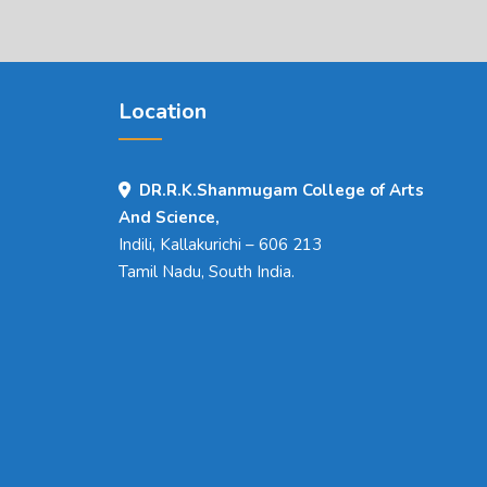
Location
DR.R.K.Shanmugam College of Arts
And Science,
Indili, Kallakurichi – 606 213
Tamil Nadu, South India.