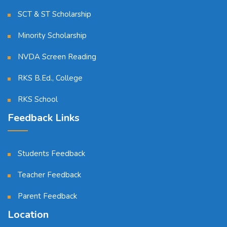
SCT & ST Scholarship
Minority Scholarship
NVDA Screen Reading
RKS B.Ed., College
RKS School
Feedback Links
Students Feedback
Teacher Feedback
Parent Feedback
Location