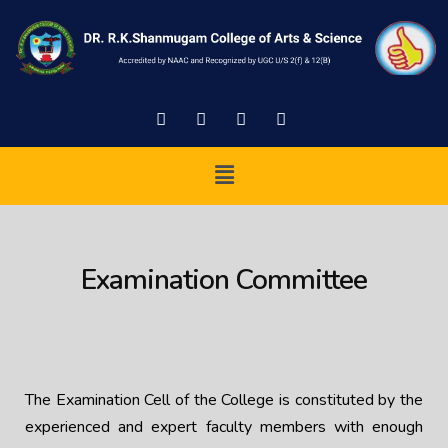
Examination Committee
The Examination Cell of the College is constituted by the
experienced and expert faculty members with enough