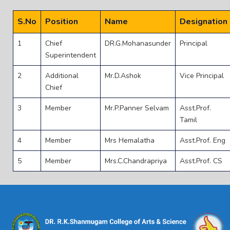
S.No
Position
Name
Designation
1
Chief
DR.G.Mohanasunder
Principal
Superintendent
2
Additional
Mr.D.Ashok
Vice Principal
Chief
3
Member
Mr.P.Panner Selvam
Asst.Prof.
Tamil
4
Member
Mrs Hemalatha
Asst.Prof. Eng
5
Member
Mrs.C.Chandrapriya
Asst.Prof. CS