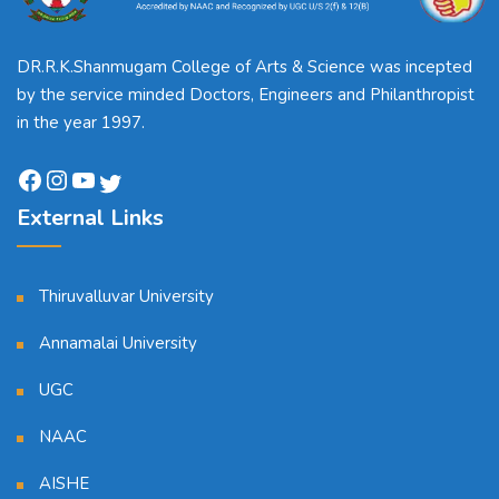
DR.R.K.Shanmugam College of Arts & Science was incepted
by the service minded Doctors, Engineers and Philanthropist
in the year 1997.
External Links
Thiruvalluvar University
Annamalai University
UGC
NAAC
AISHE