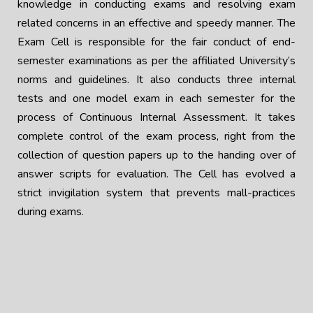
knowledge in conducting exams and resolving exam
related concerns in an effective and speedy manner. The
Exam Cell is responsible for the fair conduct of end-
semester examinations as per the affiliated University’s
norms and guidelines. It also conducts three internal
tests and one model exam in each semester for the
process of Continuous Internal Assessment. It takes
complete control of the exam process, right from the
collection of question papers up to the handing over of
answer scripts for evaluation. The Cell has evolved a
strict invigilation system that prevents mall-practices
during exams.