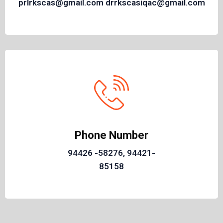
prlrkscas@gmail.com drrkscasiqac@gmail.com
Phone Number
94426 -58276, 94421-
85158