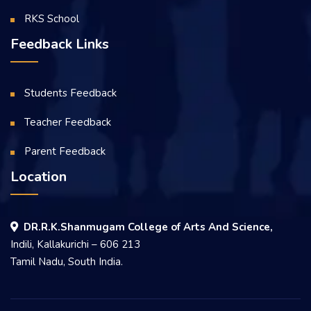
RKS School
Feedback Links
Students Feedback
Teacher Feedback
Parent Feedback
Location
DR.R.K.Shanmugam College of Arts And Science,
Indili, Kallakurichi – 606 213
Tamil Nadu, South India.