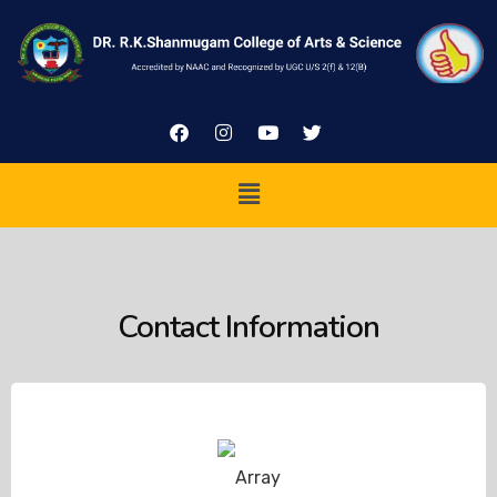
Contact Information