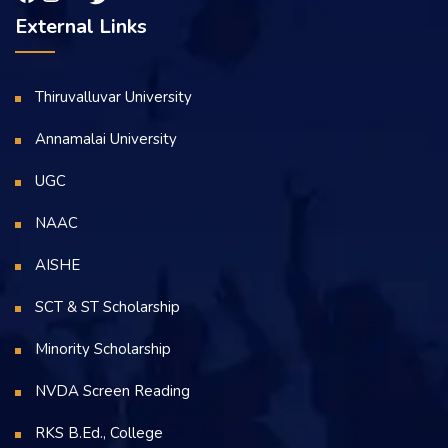
External Links
Thiruvalluvar University
Annamalai University
UGC
NAAC
AISHE
SCT & ST Scholarship
Minority Scholarship
NVDA Screen Reading
RKS B.Ed., College