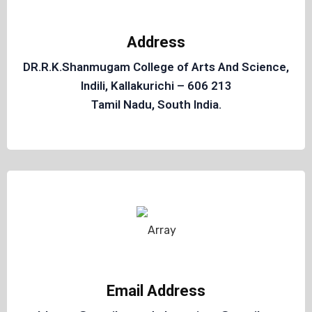
Address
DR.R.K.Shanmugam College of Arts And Science,
Indili, Kallakurichi – 606 213
Tamil Nadu, South India.
Email Address