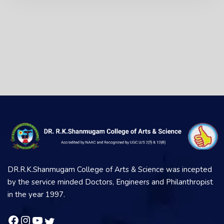
DR.R.K.Shanmugam College of Arts & Science was incepted
by the service minded Doctors, Engineers and Philanthropist
in the year 1997.