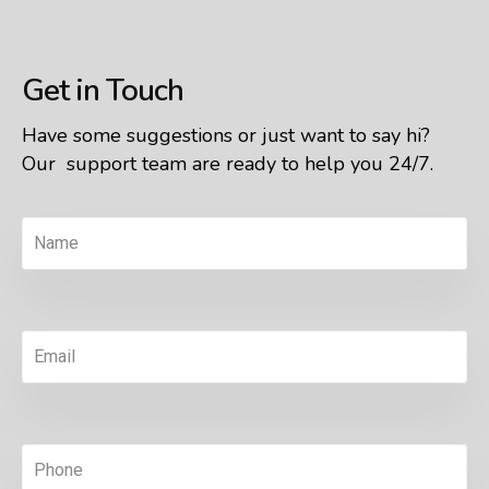
Get in Touch
Have some suggestions or just want to say hi?
Our support team are ready to help you 24/7.