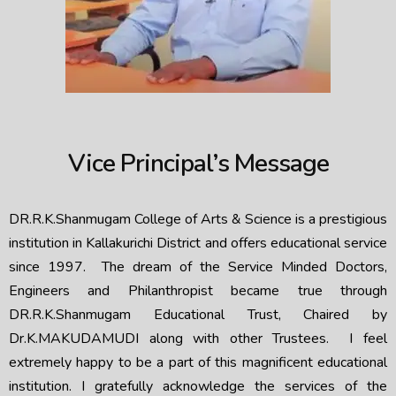
Vice Principal’s Message
DR.R.K.Shanmugam College of Arts & Science is a prestigious
institution in Kallakurichi District and offers educational service
since 1997. The dream of the Service Minded Doctors,
Engineers and Philanthropist became true through
DR.R.K.Shanmugam Educational Trust, Chaired by
Dr.K.MAKUDAMUDI along with other Trustees. I feel
extremely happy to be a part of this magnificent educational
institution. I gratefully acknowledge the services of the