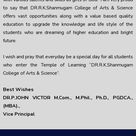
to say that DR.R.K.Shanmugam College of Arts & Science
offers vast opportunities along with a value based quality
education to upgrade the knowledge and life style of the
students who are dreaming of higher education and bright
future.
I wish and pray that everyday be a special day for all students
who enter the Temple of Learning “DR.R.K.Shanmugam
College of Arts & Science”.
Best Wishes
DR.P.JOHN VICTOR
M.Com., M.Phil., Ph.D., PGDCA.,
(MBA).,
Vice Principal