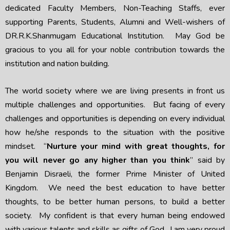
dedicated Faculty Members, Non-Teaching Staffs, ever
supporting Parents, Students, Alumni and Well-wishers of
DR.R.K.Shanmugam Educational Institution. May God be
gracious to you all for your noble contribution towards the
institution and nation building.
The world society where we are living presents in front us
multiple challenges and opportunities. But facing of every
challenges and opportunities is depending on every individual
how he/she responds to the situation with the positive
mindset. “
Nurture your mind with great thoughts, for
you will never go any higher than you think
” said by
Benjamin Disraeli, the former Prime Minister of United
Kingdom. We need the best education to have better
thoughts, to be better human persons, to build a better
society. My confident is that every human being endowed
with various talents and skills as gifts of God. I am very proud