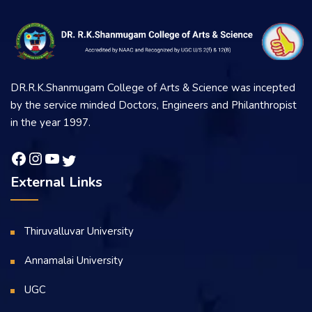
DR.R.K.Shanmugam College of Arts & Science was incepted
by the service minded Doctors, Engineers and Philanthropist
in the year 1997.
External Links
Thiruvalluvar University
Annamalai University
UGC