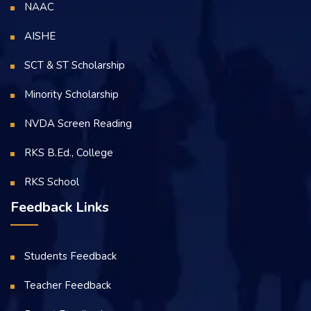
NAAC
AISHE
SCT & ST Scholarship
Minority Scholarship
NVDA Screen Reading
RKS B.Ed., College
RKS School
Feedback Links
Students Feedback
Teacher Feedback