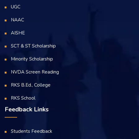
UGC
NAAC
AISHE
SCT & ST Scholarship
Minority Scholarship
NVDA Screen Reading
RKS B.Ed., College
RKS School
Feedback Links
Students Feedback