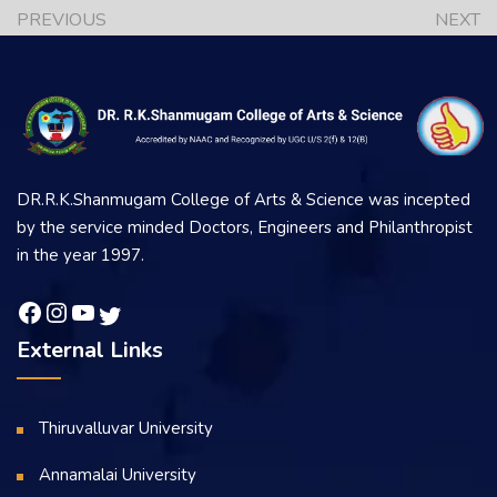
PREVIOUS
NEXT
DR.R.K.Shanmugam College of Arts & Science was incepted
by the service minded Doctors, Engineers and Philanthropist
in the year 1997.
External Links
Thiruvalluvar University
Annamalai University