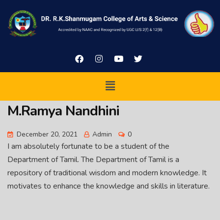
M.Ramya Nandhini
December 20, 2021
Admin
0
I am absolutely fortunate to be a student of the
Department of Tamil. The Department of Tamil is a
repository of traditional wisdom and modern knowledge. It
motivates to enhance the knowledge and skills in literature.